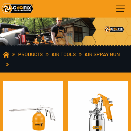
PRODUCTS
AIR TOOLS
AIR SPRAY GUN