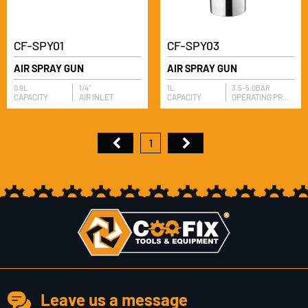
CF-SPY01
CF-SPY03
AIR SPRAY GUN
AIR SPRAY GUN
0.9L
1/4"
1L
3.5-5.0BAR
​CAPACITY
AIR INLET
​CAPACITY
OPERATING PRESSURE
1
Leave us a message