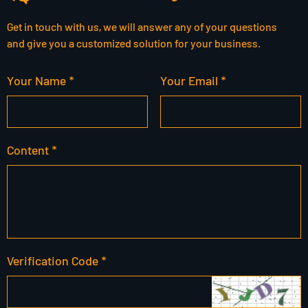
Get in touch with us, we will answer any of your questions
and give you a customized solution for your business.
Your Name *
Your Email *
Content *
Verification Code *