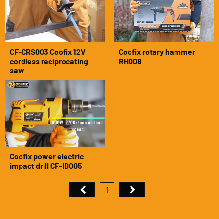
CF-CRS003 Coofix 12V
Coofix rotary hammer
cordless reciprocating
RH008
saw
Coofix power electric
impact drill CF-ID005
1