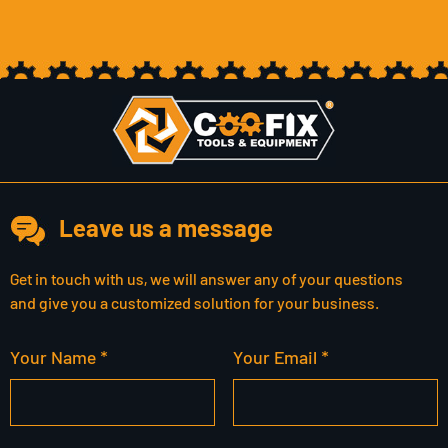
Leave us a message
Get in touch with us, we will answer any of your questions
and give you a customized solution for your business.
Your Name *
Your Email *