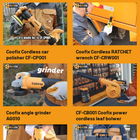
Coofix Cordless car
Coofix Cordless RATCHET
polisher CF-CP001
wrench CF-CRW001
Coofix angle grinder
CF-CB001 Coofix power
AG010
cordless leaf bolwer