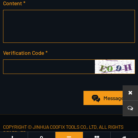
Content *
Verification Code *
Message
COPYRIGHT © JINHUA COOFIX TOOLS CO., LTD. ALL RIGHTS
RESERVED.