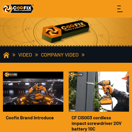
VIDEO
COMPANY VIDEO
Coofix Brand Introduce
CF CIS003 cordless
impact screwdriver 20V
battery 10C