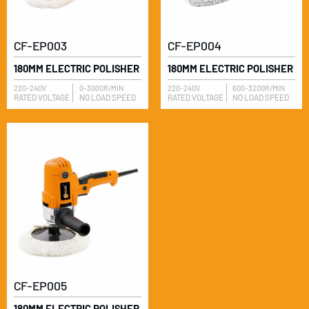
CF-EP003
CF-EP004
180MM ELECTRIC POLISHER
180MM ELECTRIC POLISHER
220-240V
0-3000R/MIN
220-240V
600-3200R/MIN
RATED VOLTAGE
NO LOAD SPEED
RATED VOLTAGE
NO LOAD SPEED
CF-EP005
180MM ELECTRIC POLISHER