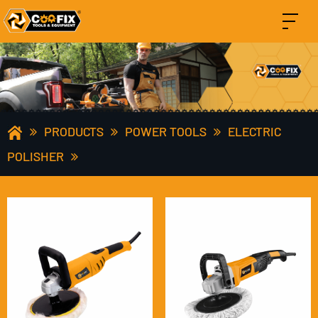
PRODUCTS
POWER TOOLS
ELECTRIC
POLISHER