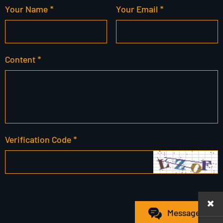
Your Name *
Your Email *
Content *
Verification Code *
Message