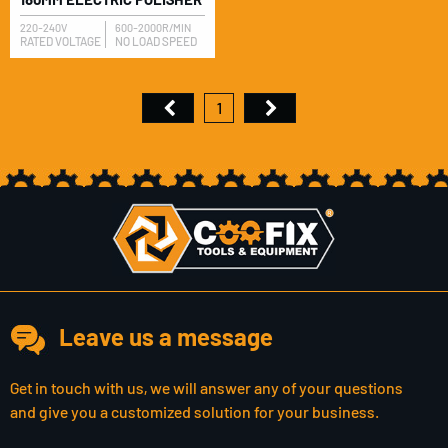
220-240V
600-2000R/MIN
RATED VOLTAGE
NO LOAD SPEED
1
Leave us a message
Get in touch with us, we will answer any of your questions
and give you a customized solution for your business.