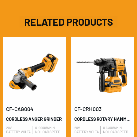
RELATED PRODUCTS
CF-CAG004
CF-CRH003
CORDLESS ANGER GRINDER
CORDLESS ROTARY HAMMER
20V
0-9000R/MIN
20V
0-1400R/MIN
BATTERY VOLTAGE
NO LOAD SPEED
BATTERY VOLTAGE
NO LOAD SPEED