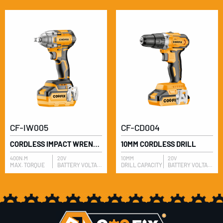
CF-IW005
CF-CD004
CORDLESS IMPACT WRENCH
10MM CORDLESS DRILL
400N.M
20V
10MM
20V
MAX. TORQUE
BATTERY VOLTAGE
DRILL CAPACITY
BATTERY VOLTAGE