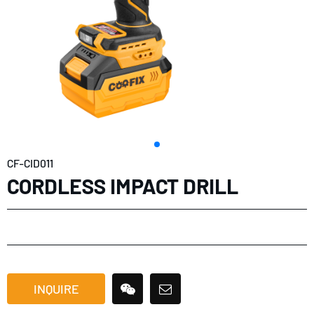
CF-CID011
CORDLESS IMPACT DRILL
INQUIRE