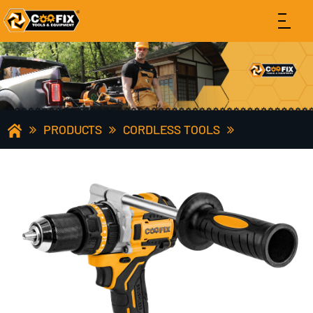
PRODUCTS
CORDLESS TOOLS