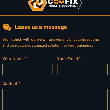
Leave us a message
Get in touch with us, we will answer any of your questions
and give you a customized solution for your business.
Your Name *
Your Email *
Content *