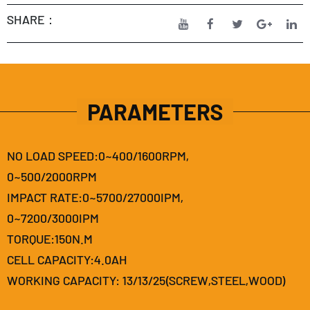
SHARE：
PARAMETERS
NO LOAD SPEED:0~400/1600RPM,
0~500/2000RPM
IMPACT RATE:0~5700/27000IPM,
0~7200/3000IPM
TORQUE:150N.M
CELL CAPACITY:4.0AH
WORKING CAPACITY: 13/13/25(SCREW,STEEL,WOOD)