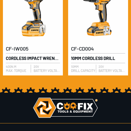
CF-IW005
CF-CD004
CORDLESS IMPACT WRENCH
10MM CORDLESS DRILL
400N.M
20V
10MM
20V
MAX. TORQUE
BATTERY VOLTAGE
DRILL CAPACITY
BATTERY VOLTAGE