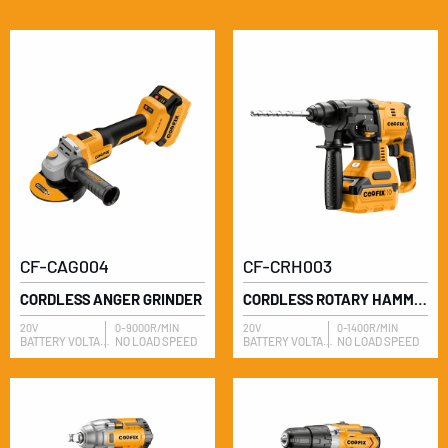
CF-CAG004
CF-CRH003
CORDLESS ANGER GRINDER
CORDLESS ROTARY HAMMER
20V
0-9000R/MIN
20V
0-1400R/MIN
BATTERY VOLTAGE
NO LOAD SPEED
BATTERY VOLTAGE
NO LOAD SPEED