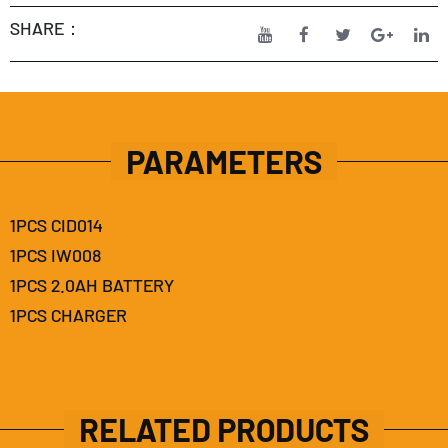
SHARE：
PARAMETERS
1PCS CID014
1PCS IW008
1PCS 2.0AH BATTERY
1PCS CHARGER
RELATED PRODUCTS