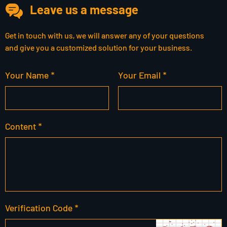
Leave us a message
Get in touch with us, we will answer any of your questions
and give you a customized solution for your business.
Your Name *
Your Email *
Content *
Verification Code *