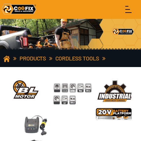
PRODUCTS
CORDLESS TOOLS