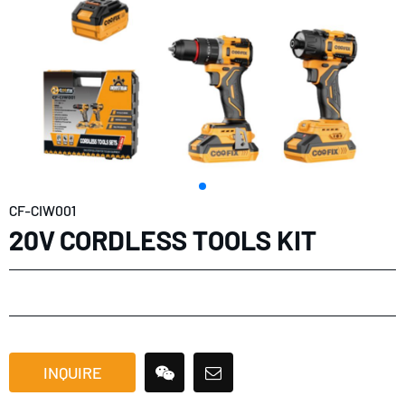
CF-CIW001
20V CORDLESS TOOLS KIT
INQUIRE