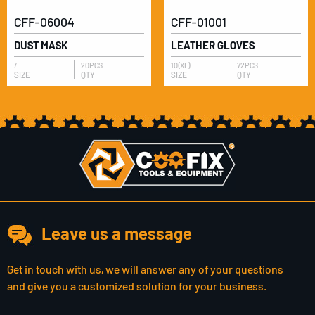
CFF-06004
CFF-01001
DUST MASK
LEATHER GLOVES
/
20PCS
10(XL)
72PCS
SIZE
QTY
SIZE
QTY
Leave us a message
Get in touch with us, we will answer any of your questions
and give you a customized solution for your business.