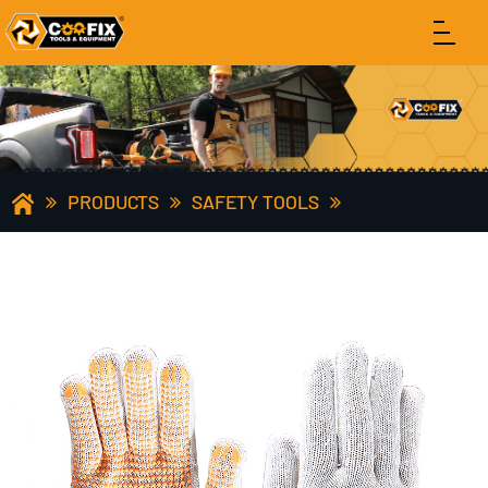
PRODUCTS
SAFETY TOOLS