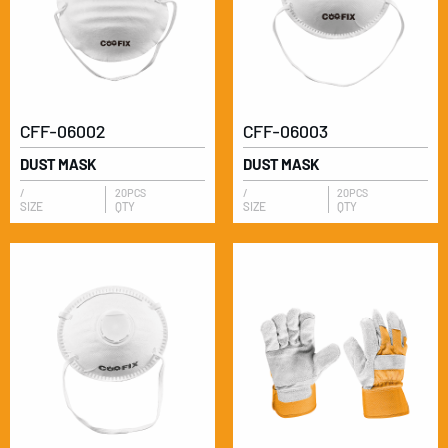
CFF-06002
CFF-06003
DUST MASK
DUST MASK
/
20PCS
/
20PCS
SIZE
QTY
SIZE
QTY