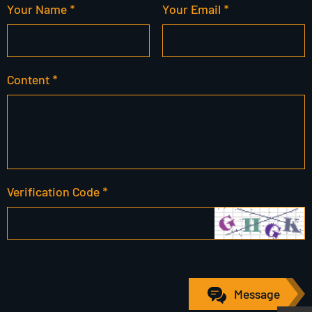
Your Name *
Your Email *
Content *
Verification Code *
Message