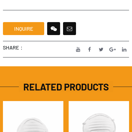
INQUIRE
SHARE：
RELATED PRODUCTS