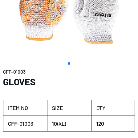
CFF-01003
GLOVES
ITEM NO.
SIZE
QTY
CFF-01003
10(XL)
120