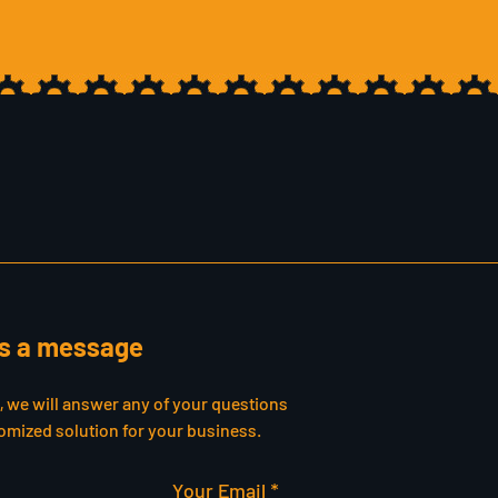
s a message
s, we will answer any of your questions
omized solution for your business.
Your Email *