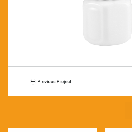
Previous Project