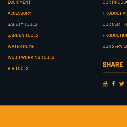
EQUIPMENT
OUR PRODU
ACCESSORY
PRODUCT A
SAFETY TOOLS
OUR CERTIF
GARDEN TOOLS
PRODUCTIO
WATER PUMP
OUR SERVIC
WOOD WORKING TOOLS
SHARE
AIR TOOLS
COPYRIGHT © JINHUA COOFIX TOOLS CO., LTD. ALL RIGHTS RE