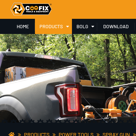
HOME
PRODUCTS
BOLG
DOWNLOAD
PRODUCTS
POWER TOOLS
SPRAY GUN