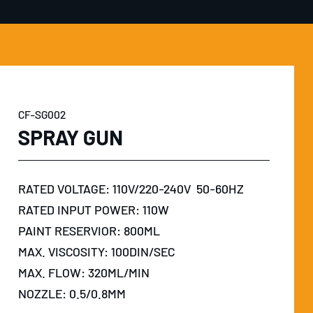
CF-SG002
SPRAY GUN
RATED VOLTAGE: 110V/220-240V 50-60HZ
RATED INPUT POWER: 110W
PAINT RESERVIOR: 800ML
MAX. VISCOSITY: 100DIN/SEC
MAX. FLOW: 320ML/MIN
NOZZLE: 0.5/0.8MM