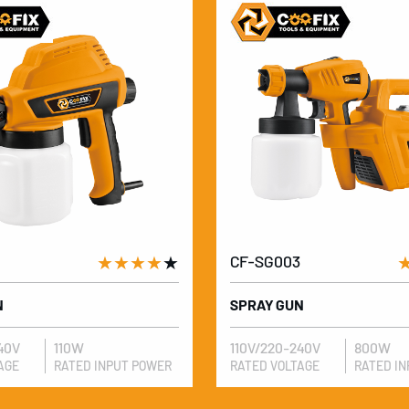
★★★★
★
CF-SG003
N
SPRAY GUN
40V
110W
110V/220-240V
800W
AGE
RATED INPUT POWER
RATED VOLTAGE
RATED I