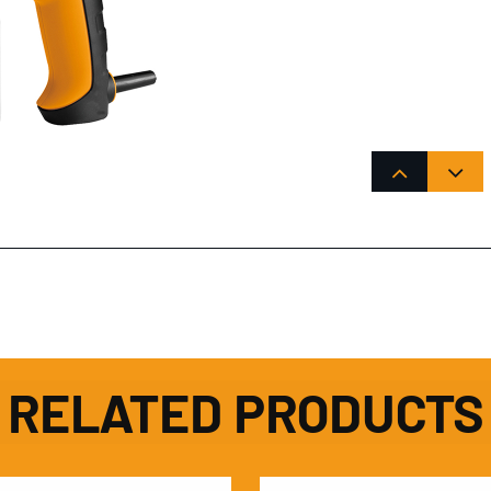
RELATED PRODUCTS