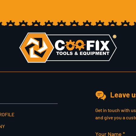
Leave u
Get in touch with u
ROFILE
and give you a cust
NY
Your Name *