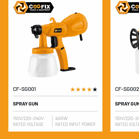
CF-SG001
★★★★
★
CF-SG002
SPRAY GUN
SPRAY GU
110V/220-240V
400W
110V/220-2
RATED VOLTAGE
RATED INPUT POWER
RATED VOLT