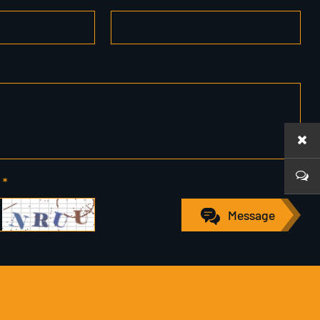
 *
Message