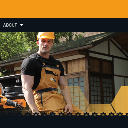
ABOUT