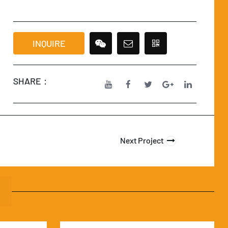
INQUIRE
SHARE：
Next Project