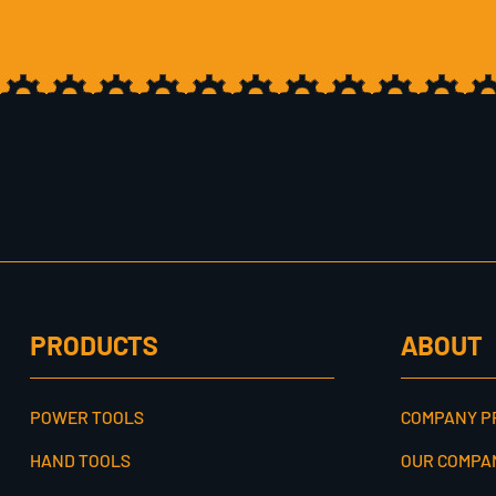
PRODUCTS
ABOUT
POWER TOOLS
COMPANY P
HAND TOOLS
OUR COMPA