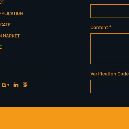
CT
PPLICATION
ICATE
Content *
N MARKET
E
Verification Code
SERVED.