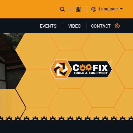
Language
EVENTS
VIDEO
CONTACT