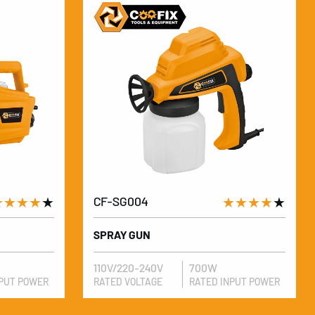
★★★★
★
CF-SG004
★★★★
★
SPRAY GUN
110V/220-240V
700W
NPUT POWER
RATED VOLTAGE
RATED INPUT POWER